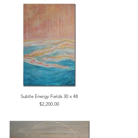
Subtle Energy Fields 30 x 48
Price
$2,200.00