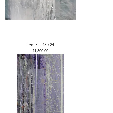
I Am Full 48 x 24
Price
$1,600.00