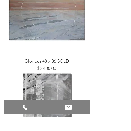
Glorious 48 x 36 SOLD
Price
$2,400.00