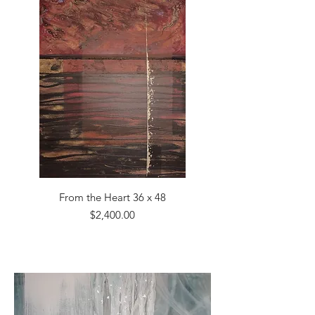
From the Heart 36 x 48
Price
$2,400.00