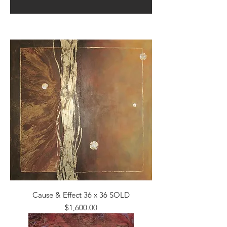
Cause & Effect 36 x 36 SOLD
Price
$1,600.00