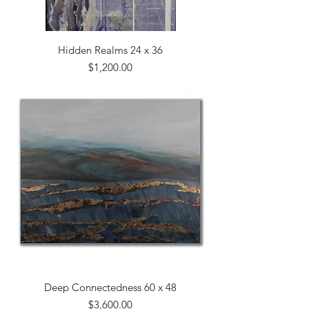
Hidden Realms 24 x 36
Price
$1,200.00
Deep Connectedness 60 x 48
Price
$3,600.00