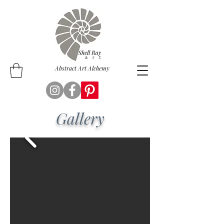
Abstract Art Alchemy
Gallery