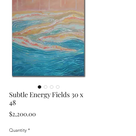
Subtle Energy Fields 30 x
48
Price
$2,200.00
Quantity
*