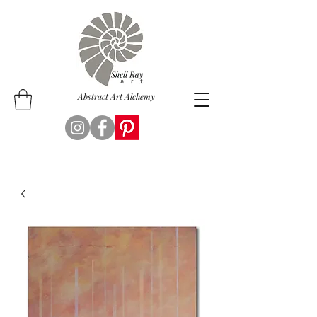
Abstract Art Alchemy