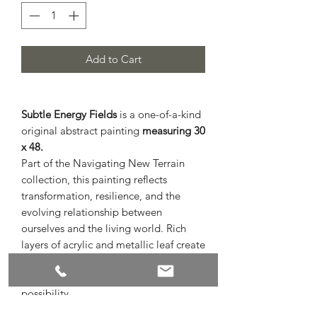
Add to Cart
Subtle Energy Fields
is a one-of-a-kind
original abstract painting
measuring 30
x 48.
Part of the Navigating New Terrain
collection, this painting reflects
transformation, resilience, and the
evolving relationship between
ourselves and the living world. Rich
layers of acrylic and metallic leaf create
depth and movement, inviting
reflection on change, connection, and
possibility.