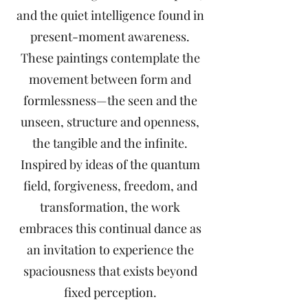
and the quiet intelligence found in
present-moment awareness.
These paintings contemplate the
movement between form and
formlessness—the seen and the
unseen, structure and openness,
the tangible and the infinite.
Inspired by ideas of the quantum
field, forgiveness, freedom, and
transformation, the work
embraces this continual dance as
an invitation to experience the
spaciousness that exists beyond
fixed perception.