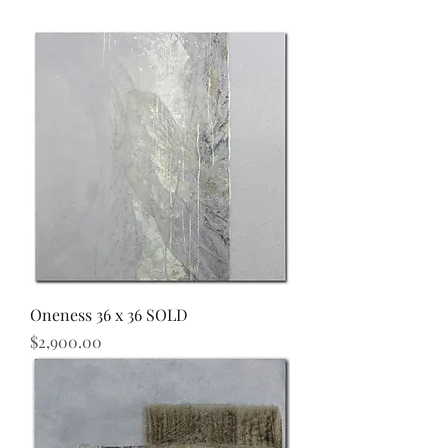
Oneness 36 x 36 SOLD
Price
$2,900.00