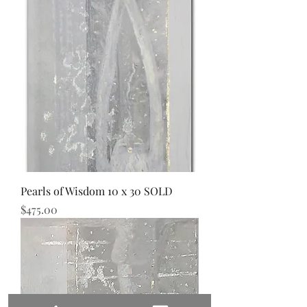
Pearls of Wisdom 10 x 30 SOLD
Price
$475.00