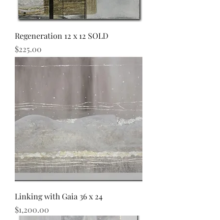
Regeneration 12 x 12 SOLD
Price
$225.00
Linking with Gaia 36 x 24
Price
$1,200.00