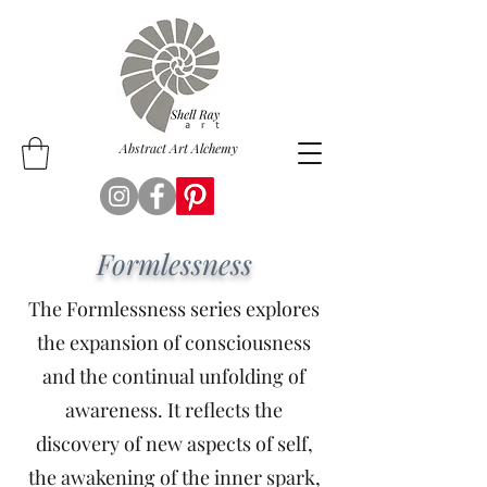
Abstract Art Alchemy
Formlessness
The Formlessness series explores
the expansion of consciousness
and the continual unfolding of
awareness. It reflects the
discovery of new aspects of self,
the awakening of the inner spark,