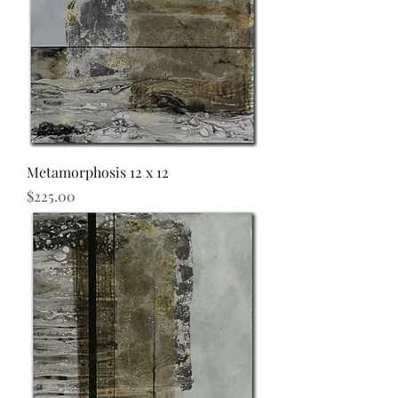
Metamorphosis 12 x 12
Price
$225.00