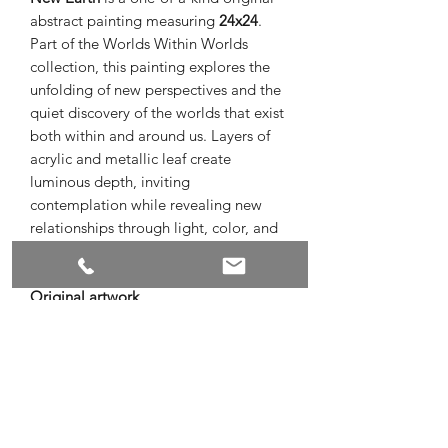
abstract painting measuring
24x24
.
Part of the Worlds Within Worlds
collection, this painting explores the
unfolding of new perspectives and the
quiet discovery of the worlds that exist
both within and around us. Layers of
acrylic and metallic leaf create
luminous depth, inviting
contemplation while revealing new
relationships through light, color, and
texture.
Original artwork
Acrylic and metallic leaf on canvas
24 x 24
Signed by the artist
Ready to hang