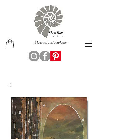
Abstract Art Alchemy