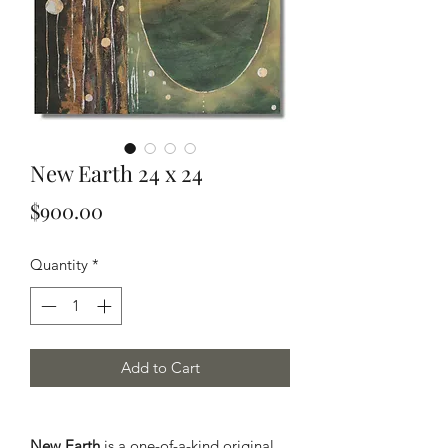
New Earth 24 x 24
Price
$900.00
Quantity
*
Add to Cart
New Earth
is a one-of-a-kind original