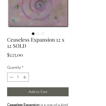
Ceaseless Expansion 12 x
12 SOLD
Price
$225.00
Quantity
*
Add to Cart
Ceaseless Expansion
is a one-of-a-kind