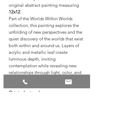
original abstract painting measuring
12x12
.
Part of the Worlds Within Worlds
collection, this painting explores the
unfolding of new perspectives and the
quiet discovery of the worlds that exist
both within and around us. Layers of
acrylic and metallic leaf create
luminous depth, inviting
contemplation while revealing new
relationships through light, color, and
texture.
Original artwork
Acrylic and metallic leaf on canvas
12 x 12
Signed by the artist
Ready to hang