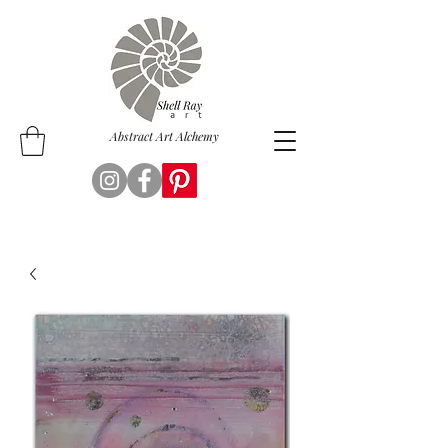
Abstract Art Alchemy